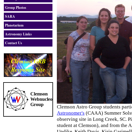
Group Photos
SARA
Planetarium
Astronomy Links
Contact Us
Clemson GRB
Response Site
Clemson
Webnucleo
Group
Clemson Astro Group students parti
Astronomer's
(CAAA) Summer Solsti
observing site in Long Creek, SC. Pic
student at Clemson), and from the 
Updike, Keith Davis, Kirin Garime