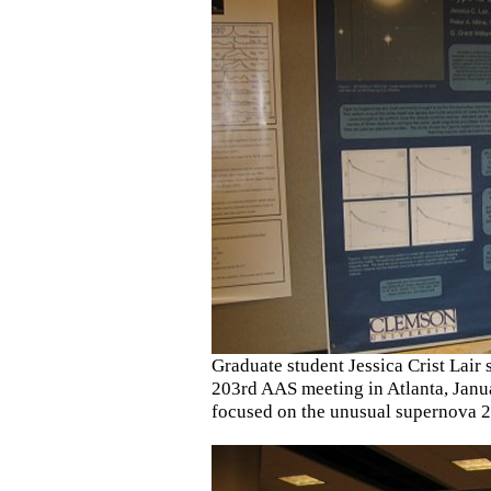
Graduate student Jessica Crist Lair s
203rd AAS meeting in Atlanta, Janua
focused on the unusual supernova 