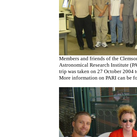
Members and friends of the Clemso
Astronomical Research Institute (PA
trip was taken on 27 October 2004 to
More information on PARI can be 