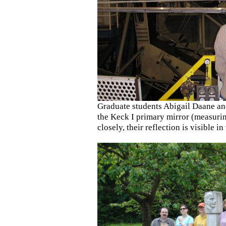
Graduate students Abigail Daane an
the Keck I primary mirror (measurin
closely, their reflection is visible in