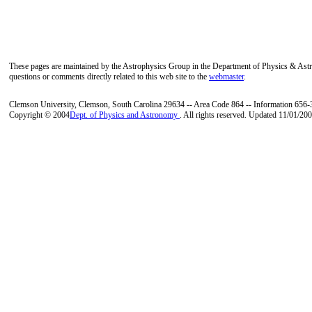
These pages are maintained by the Astrophysics Group in the Department of Physics & As
questions or comments directly related to this web site to the
webmaster
.
Clemson University, Clemson, South Carolina 29634 -- Area Code 864 -- Information 656
Copyright © 2004
Dept. of Physics and Astronomy
. All rights reserved. Updated 11/01/200