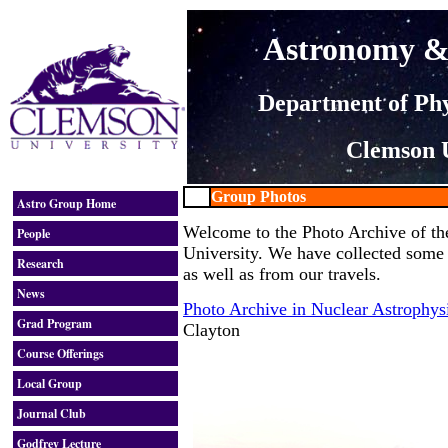
Astronomy & 
Department of Ph
Clemson U
Group Photos
Astro Group Home
Welcome to the Photo Archive of th
People
University. We have collected some
Research
as well as from our travels.
News
Photo Archive in Nuclear Astrophys
Grad Program
Clayton
Course Offerings
Local Group
Journal Club
Godfrey Lecture