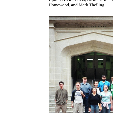
Homewood, and Mark Theiling.