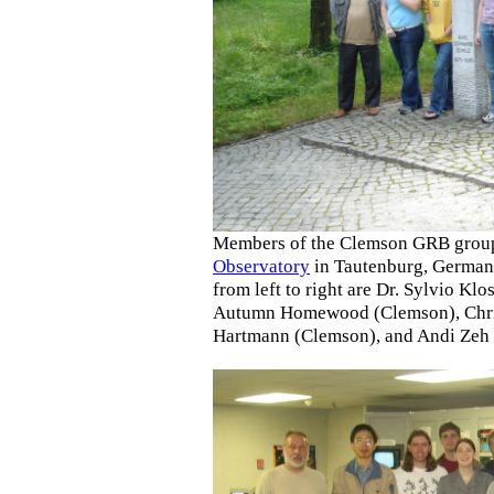
Members of the Clemson GRB group v
Observatory
in Tautenburg, Germany
from left to right are Dr. Sylvio K
Autumn Homewood (Clemson), Christ
Hartmann (Clemson), and Andi Zeh 