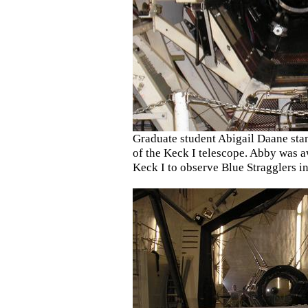
Graduate student Abigail Daane stan
of the Keck I telescope. Abby was 
Keck I to observe Blue Stragglers in