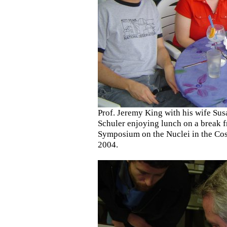
Prof. Jeremy King with his wife Su
Schuler enjoying lunch on a break f
Symposium on the Nuclei in the Co
2004.