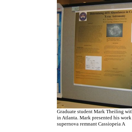
Graduate student Mark Theiling wit
in Atlanta. Mark presented his work 
supernova remnant Cassiopeia A