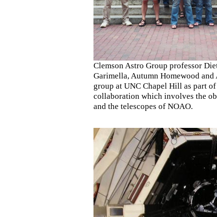
Clemson Astro Group professor Diet
Garimella, Autumn Homewood and Ad
group at UNC Chapel Hill as part 
collaboration which involves the
and the telescopes of NOAO.