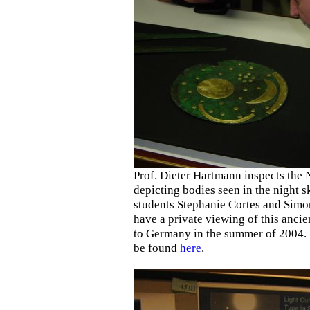
Prof. Dieter Hartmann inspects the 
depicting bodies seen in the night 
students Stephanie Cortes and Simo
have a private viewing of this ancien
to Germany in the summer of 2004. 
be found
here
.